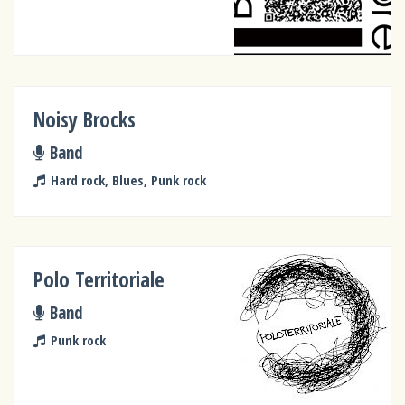
Noisy Brocks
Band
Hard rock, Blues, Punk rock
Polo Territoriale
Band
Punk rock