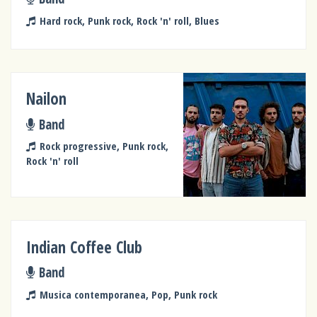
Hard rock, Punk rock, Rock 'n' roll, Blues
Nailon
Band
Rock progressive, Punk rock,
Rock 'n' roll
Indian Coffee Club
Band
Musica contemporanea, Pop, Punk rock