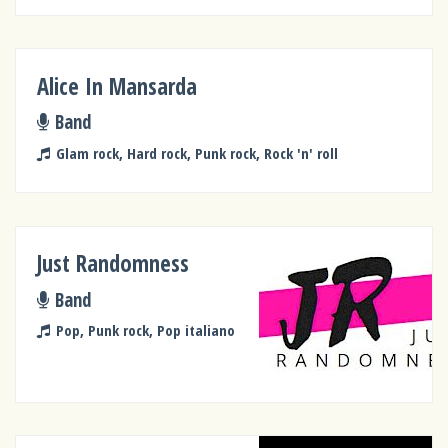
Alice In Mansarda
Band
Glam rock, Hard rock, Punk rock, Rock 'n' roll
Just Randomness
Band
Pop, Punk rock, Pop italiano