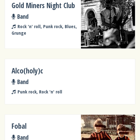
Gold Miners Night Club
Band
Rock 'n' roll, Punk rock, Blues,
Grunge
Alco(holy)c
Band
Punk rock, Rock 'n' roll
Fobal
Band