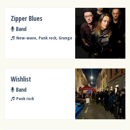
Zipper Blues
Band
New-wave, Punk rock, Grunge
Wishlist
Band
Punk rock