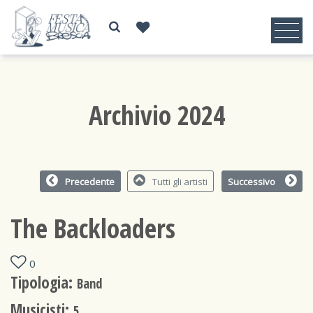
Archivio 2024
Precedente
Tutti gli artisti
Successivo
The Backloaders
0
Tipologia:
Band
Musicisti:
5