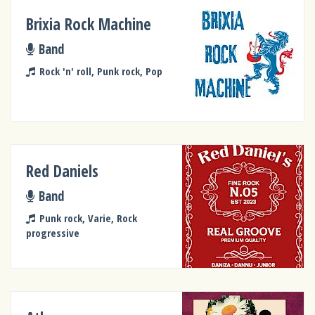
Brixia Rock Machine
Band
Rock 'n' roll, Punk rock, Pop
Red Daniels
Band
Punk rock, Varie, Rock
progressive