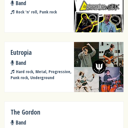
Band
Rock 'n' roll, Punk rock
Eutropia
Band
Hard rock, Metal, Progressive,
Punk rock, Underground
The Gordon
Band