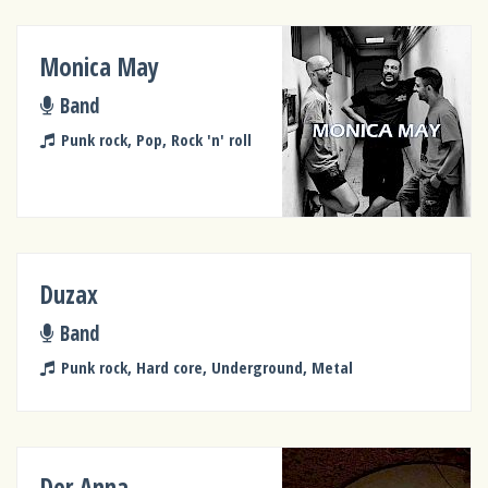
Monica May
Band
Punk rock, Pop, Rock 'n' roll
Duzax
Band
Punk rock, Hard core, Underground, Metal
Der Anna