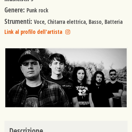
Genere:
Punk rock
Strumenti:
Voce, Chitarra elettrica, Basso, Batteria
Link al profilo dell'artista
Descrizione