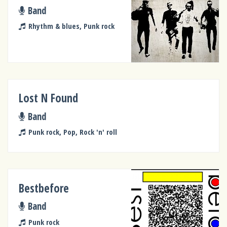
Band
Rhythm & blues, Punk rock
Lost N Found
Band
Punk rock, Pop, Rock 'n' roll
Bestbefore
Band
Punk rock